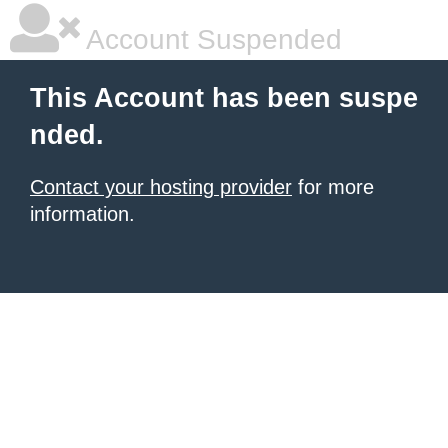
Account Suspended
This Account has been suspe
nded.
Contact your hosting provider
for more
information.