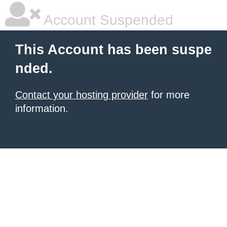
Account Suspended
This Account has been suspe
nded.
Contact your hosting provider
for more
information.