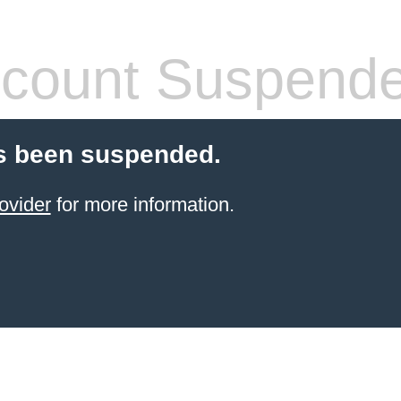
count Suspend
s been suspended.
ovider
for more information.