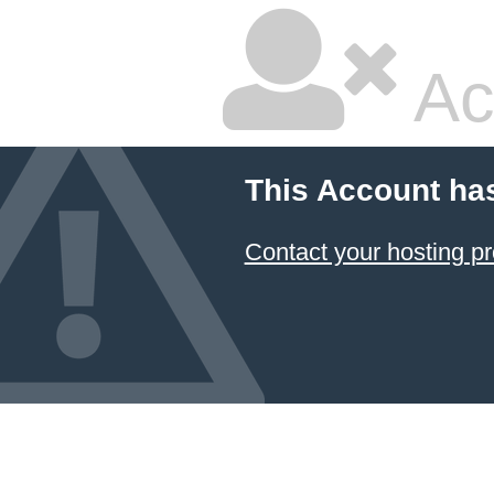
Ac
This Account ha
Contact your hosting pr