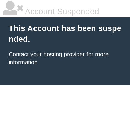
Account Suspended
This Account has been suspe
nded.
Contact your hosting provider
for more
information.