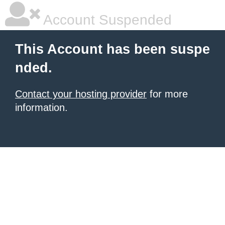
Account Suspended
This Account has been suspe
nded.
Contact your hosting provider
for more
information.