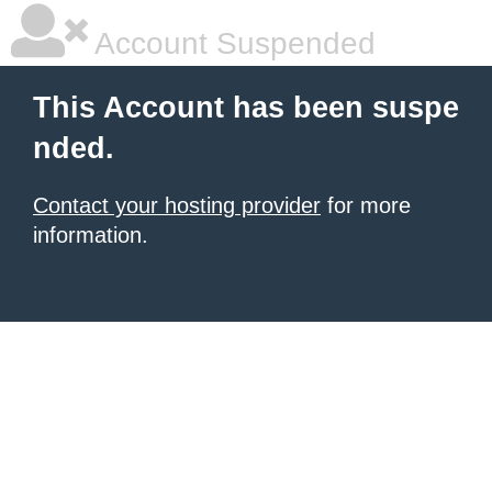
Account Suspended
This Account has been suspe
nded.
Contact your hosting provider
for more
information.