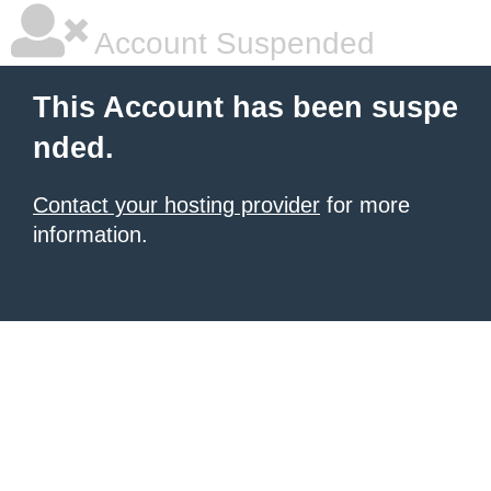
Account Suspended
This Account has been suspe
nded.
Contact your hosting provider
for more
information.