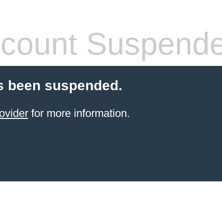
count Suspend
s been suspended.
ovider
for more information.