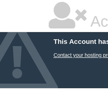
Ac
This Account ha
Contact your hosting pr