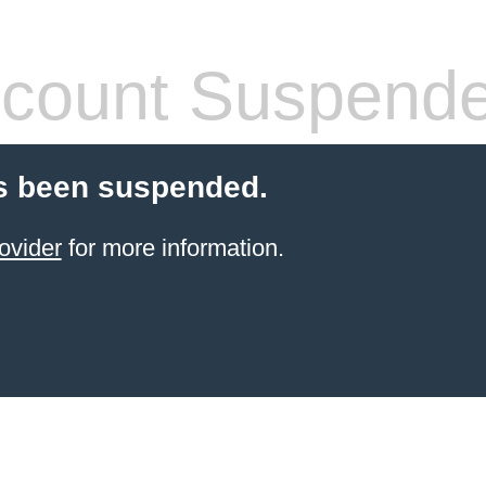
count Suspend
s been suspended.
ovider
for more information.