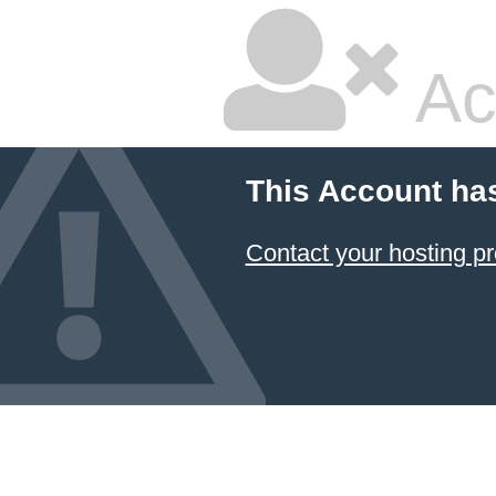
Ac
This Account ha
Contact your hosting pr