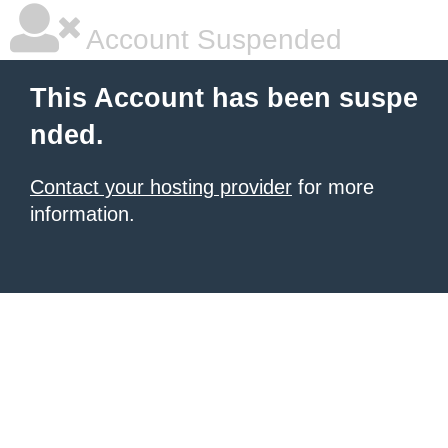
Account Suspended
This Account has been suspe
nded.
Contact your hosting provider
for more
information.