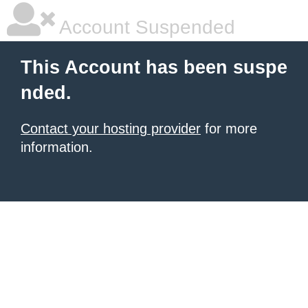
Account Suspended
This Account has been suspe
nded.
Contact your hosting provider
for more
information.