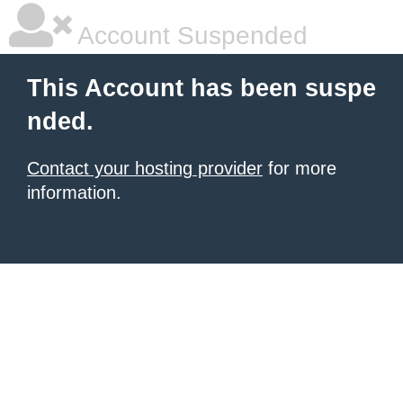
Account Suspended
This Account has been suspe
nded.
Contact your hosting provider
for more
information.