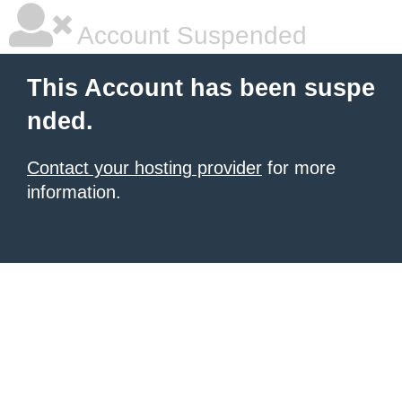
Account Suspended
This Account has been suspe
nded.
Contact your hosting provider
for more
information.