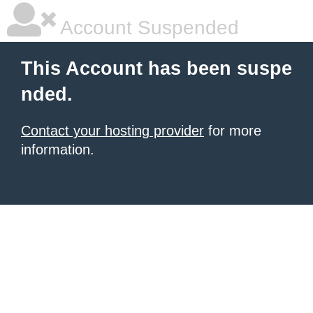
Account Suspended
This Account has been suspe
nded.
Contact your hosting provider
for more
information.