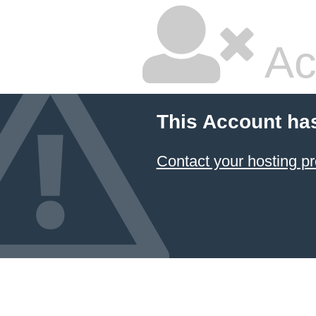
Ac
This Account ha
Contact your hosting pr