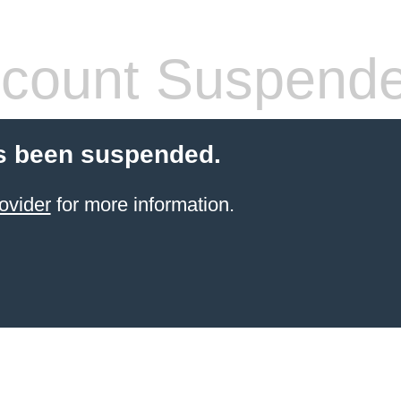
count Suspend
s been suspended.
ovider
for more information.