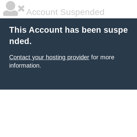
Account Suspended
This Account has been suspe
nded.
Contact your hosting provider
for more
information.