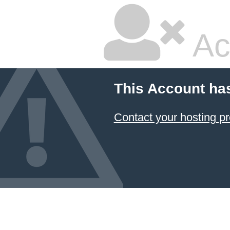
Ac
This Account ha
Contact your hosting pr