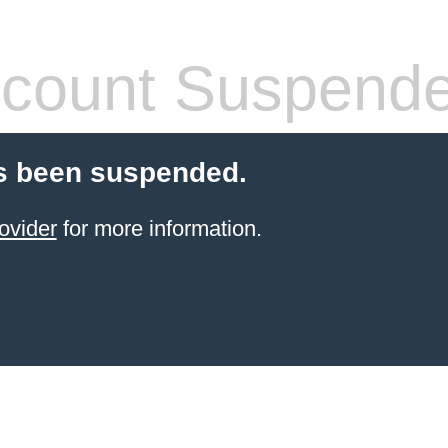
count Suspend
s been suspended.
ovider
for more information.