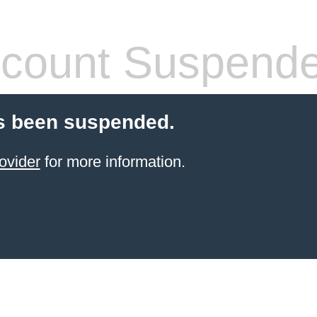
count Suspend
s been suspended.
ovider
for more information.