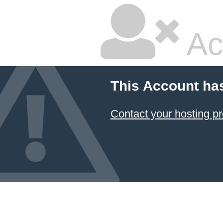
Ac
This Account ha
Contact your hosting pr