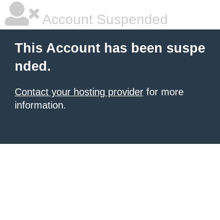
Account Suspended
This Account has been suspe
nded.
Contact your hosting provider
for more
information.