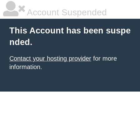
Account Suspended
This Account has been suspe
nded.
Contact your hosting provider
for more
information.