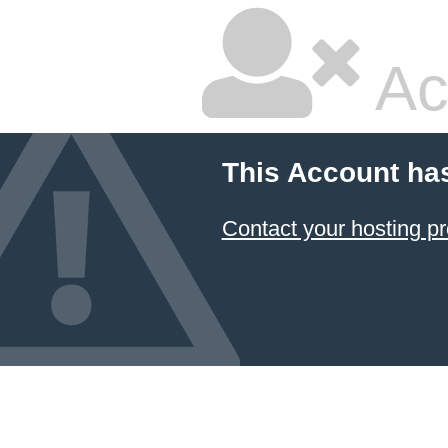
Ac
This Account ha
Contact your hosting pr