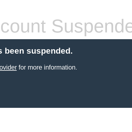
count Suspend
s been suspended.
ovider
for more information.