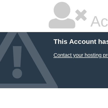
Ac
This Account ha
Contact your hosting pr