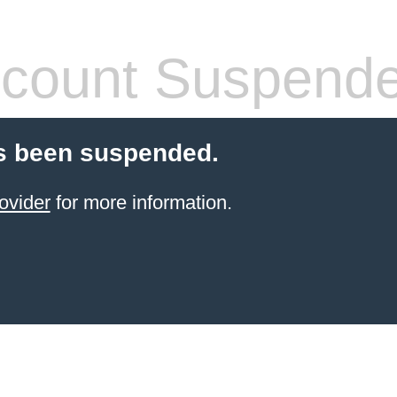
count Suspend
s been suspended.
ovider
for more information.