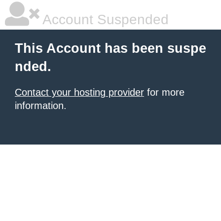
Account Suspended
This Account has been suspe
nded.
Contact your hosting provider
for more
information.