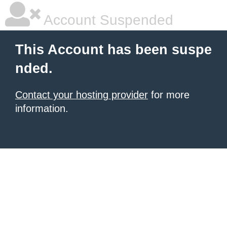
Account Suspended
This Account has been suspe
nded.
Contact your hosting provider
for more
information.