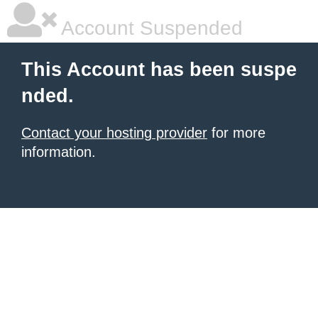
Account Suspended
This Account has been suspe
nded.
Contact your hosting provider
for more
information.